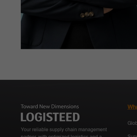
Wha
Glob
Your reliable supply chain management
Supp