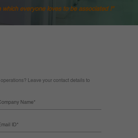
h which everyone loves to be associated !"
 operations? Leave your contact details to