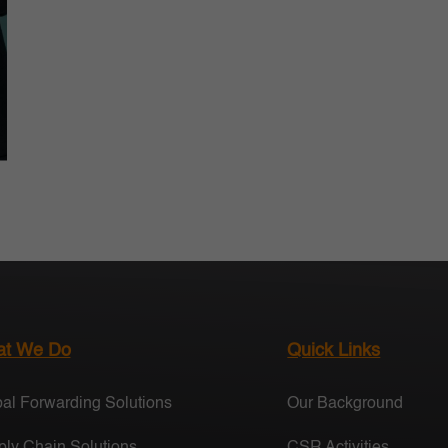
t We Do
Quick Links
al Forwarding Solutions
Our Background
ly Chain Solutions
CSR Activities