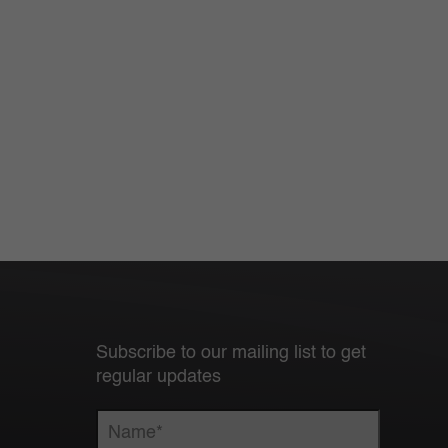
Subscribe to our mailing list to get
regular updates