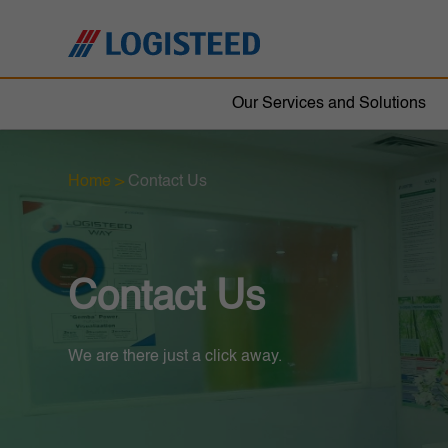
Our Services and Solutions
Home
>
Contact Us
Contact Us
We are there just a click away.