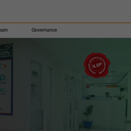
eam
Governance