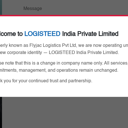
lcome to
LOGISTEED
India Private Limited
By submitting this form, you hereby agree that 
erly known as Flyjac Logistics Pvt Ltd, we are now operating u
you provided.
Privacy Policy
new corporate identity — LOGISTEED India Private Limited.
e note that this is a change in company name only. All services
itments, management, and operations remain unchanged.
 you for your continued trust and partnership.