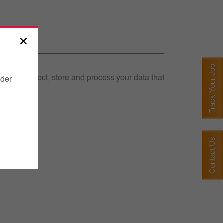
×
Track Your Job
we may collect, store and process your data that
nder
,
Contact Us