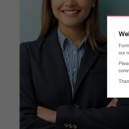
We
Form
our 
Pleas
comm
Thank