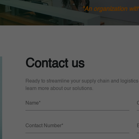
"An organization wit
Contact us
Ready to streamline your supply chain and logistics
learn more about our solutions.