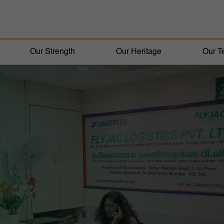
Our Strength
Our Heritage
Our T