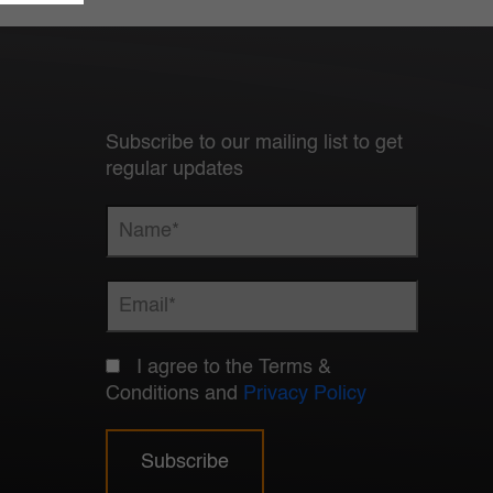
Subscribe to our mailing list to get
regular updates
I agree to the Terms &
Conditions and
Privacy Policy