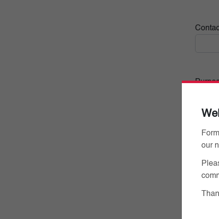
Conta
Purpose
We
Form
our 
Pleas
comm
Thank