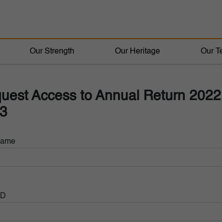
Our Strength
Our Heritage
Our T
uest Access to Annual Return 2022
3
Name
ID