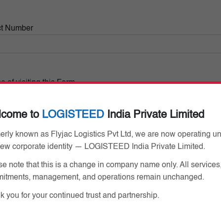
ct Number
 of visiting this Form
lcome to
LOGISTEED
India Private Limited
erly known as Flyjac Logistics Pvt Ltd, we are now operating u
new corporate identity — LOGISTEED India Private Limited.
e note that this is a change in company name only. All services
Already have Pass
itments, management, and operations remain unchanged.
 you for your continued trust and partnership.