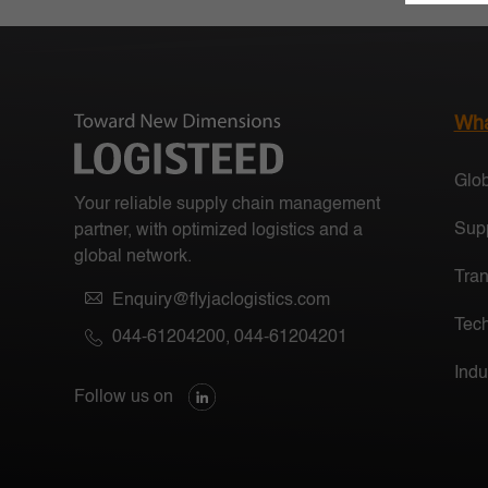
Wha
Glob
Your reliable supply chain management
Supp
partner, with optimized logistics and a
global network.
Tran
Enquiry@flyjaclogistics.com
Tech
044-61204200
,
044-61204201
Indu
Follow us on