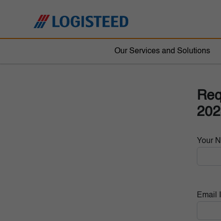
Our Services and Solutions
Req
202
Your 
Email 