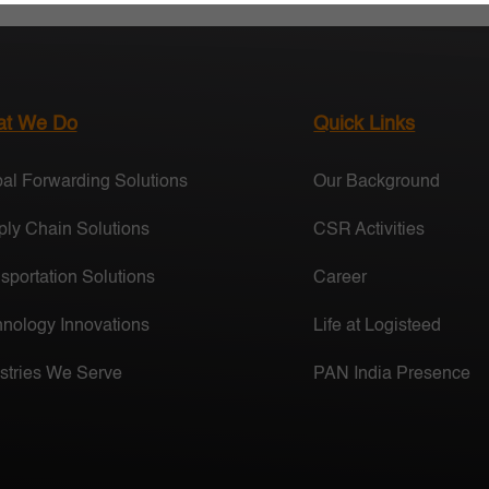
t We Do
Quick Links
al Forwarding Solutions
Our Background
ly Chain Solutions
CSR Activities
sportation Solutions
Career
nology Innovations
Life at Logisteed
stries We Serve
PAN India Presence