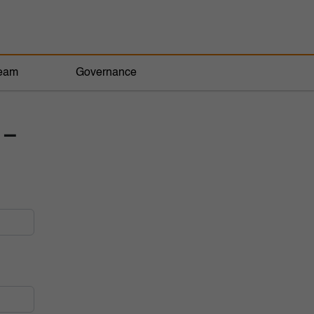
eam
Governance
 –