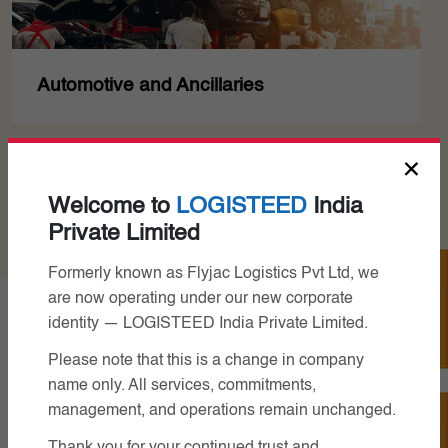
Chemicals
×
Read More
Welcome to
LOGISTEED
India
Private Limited
Track Your Job
Formerly known as Flyjac Logistics Pvt Ltd, we
are now operating under our new corporate
identity — LOGISTEED India Private Limited.
Related Services
Please note that this is a change in company
name only. All services, commitments,
management, and operations remain unchanged.
Contact Us
Thank you for your continued trust and