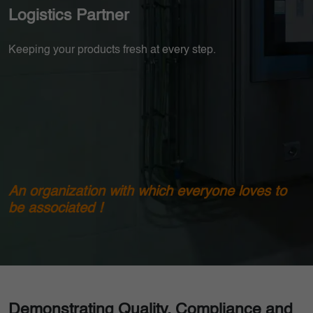
Logistics Partner
Keeping your products fresh at every step.
An organization with which everyone loves to
be associated !
Demonstrating Quality, Compliance and