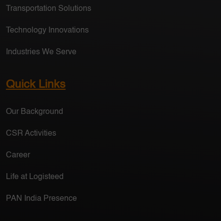
Transportation Solutions
Technology Innovations
Industries We Serve
Quick Links
Our Background
CSR Activities
Career
Life at Logisteed
PAN India Presence