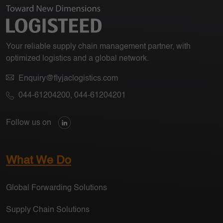
Your reliable supply chain management partner, with
optimized logistics and a global network.
Enquiry@flyjaclogistics.com
044-61204200
,
044-61204201
Follow us on
What We Do
Global Forwarding Solutions
Supply Chain Solutions