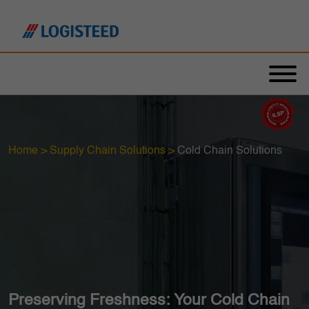
Home
>
Supply Chain Solutions
>
Cold Chain Solutions
Preserving Freshness: Your Cold Chain