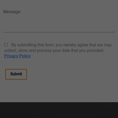
By submitting this form, you hereby agree that we may
collect, store and process your data that you provided.
Privacy Policy