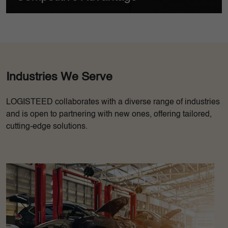
t a substantial
Flyjac's cold chain facilities adhere to all drug and
 hitherto
safety laws, allowing our customers to fully comply 
regulations.
Industries We Serve
LOGISTEED collaborates with a diverse range of industries
and is open to partnering with new ones, offering tailored,
cutting-edge solutions.