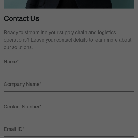
Contact Us
Ready to streamline your supply chain and logistics
operations? Leave your contact details to learn more about
our solutions.