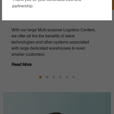
partnership.
Inventory Management
Efficient inventory management optimizing
stock levels for cost-effective operations and
improved customer satisfaction.
Read More