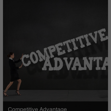
Compliance