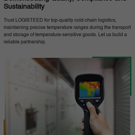
Sustainability
Trust LOGISTEED for top-quality cold-chain logistics,
maintaining precise temperature ranges during the transport
and storage of temperature-sensitive goods. Let us build a
reliable partnership.