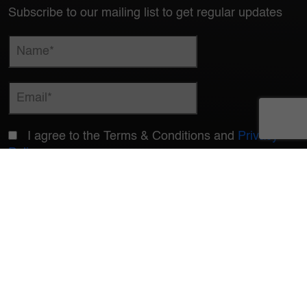
Subscribe to our mailing list to get regular updates
I agree to the Terms & Conditions and
Privacy
Policy
© Copyrights 2026 LOGISTEED India Private Limited. All Rights Reserved
Çode of Conduct
Compliance Reporting System
QEHSS Policy