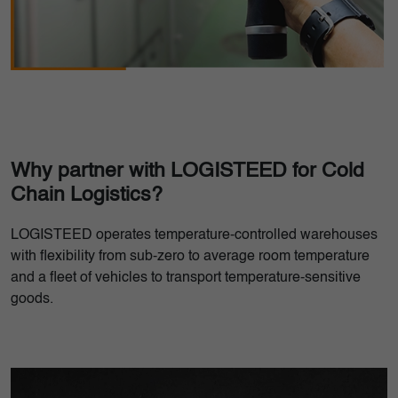
Why partner with LOGISTEED for Cold
Chain Logistics?
LOGISTEED operates temperature-controlled warehouses
with flexibility from sub-zero to average room temperature
and a fleet of vehicles to transport temperature-sensitive
goods.