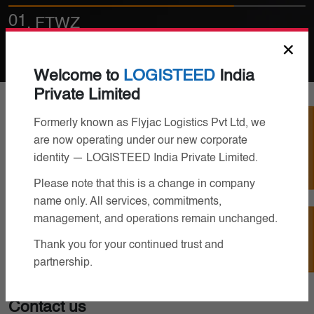
02
. Bonded Warehousing
×
Welcome to
LOGISTEED
India
Private Limited
Track Your Job
Formerly known as Flyjac Logistics Pvt Ltd, we
are now operating under our new corporate
identity — LOGISTEED India Private Limited.
Please note that this is a change in company
name only. All services, commitments,
management, and operations remain unchanged.
Contact Us
Thank you for your continued trust and
partnership.
Contact us