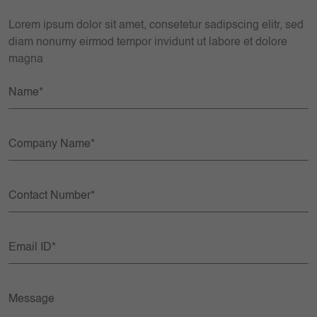
Lorem ipsum dolor sit amet, consetetur sadipscing elitr, sed
diam nonumy eirmod tempor invidunt ut labore et dolore
magna