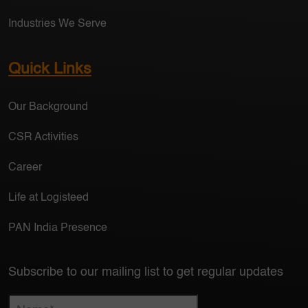
Industries We Serve
Quick Links
Our Background
CSR Activities
Career
Life at Logisteed
PAN India Presence
Subscribe to our mailing list to get regular updates