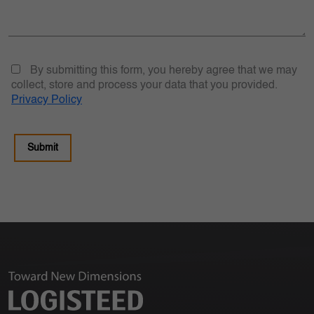
By submitting this form, you hereby agree that we may
collect, store and process your data that you provided.
Privacy Policy