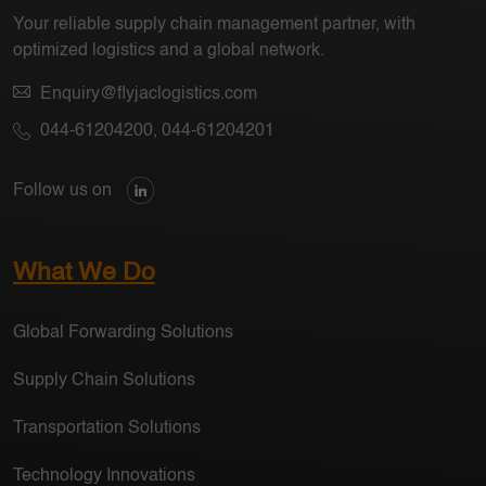
Your reliable supply chain management partner, with
optimized logistics and a global network.
Enquiry@flyjaclogistics.com
044-61204200
,
044-61204201
Follow us on
What We Do
Global Forwarding Solutions
Supply Chain Solutions
Transportation Solutions
Technology Innovations