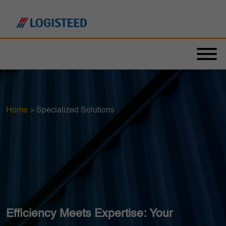
Home
>
Specialized Solutions
Efficiency Meets Expertise: Your