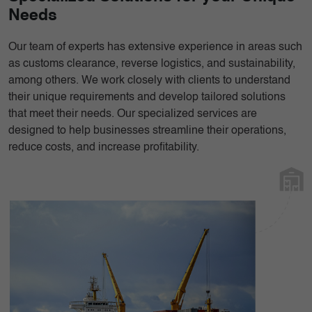
Needs
Our team of experts has extensive experience in areas such
as customs clearance, reverse logistics, and sustainability,
among others. We work closely with clients to understand
their unique requirements and develop tailored solutions
that meet their needs. Our specialized services are
designed to help businesses streamline their operations,
reduce costs, and increase profitability.