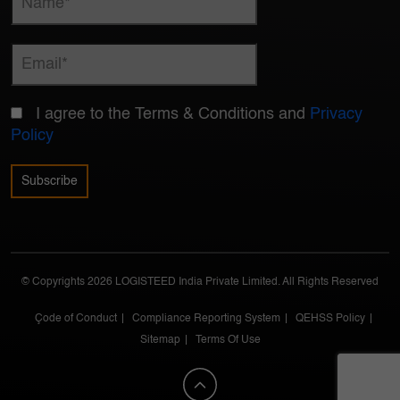
I agree to the Terms & Conditions and
Privacy
Policy
© Copyrights 2026 LOGISTEED India Private Limited. All Rights Reserved
Çode of Conduct
Compliance Reporting System
QEHSS Policy
Sitemap
Terms Of Use