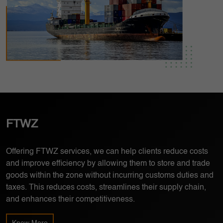
FTWZ
Bonded Warehousing
Cold Chain Logistics
Offering FTWZ services, we can help clients reduce costs
Bonded warehousing is a type of secure storage facility that
Providing transportation and storage of temperature-
and improve efficiency by allowing them to store and trade
is authorized by customs to hold goods that have not yet
sensitive products, such as food and pharmaceuticals, we
goods within the zone without incurring customs duties and
been cleared for import or export.
ensure the quality and safety of their products by controlling
taxes. This reduces costs, streamlines their supply chain,
the temperature throughout the entire supply chain.
and enhances their competitiveness.
Know More
Know More