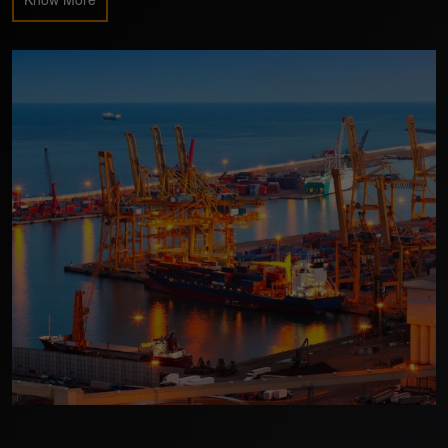
Know More