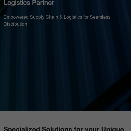
Logistics Partner
Empowered Supply Chain & Logistics for Seamless
Distribution
Specialized Solutions for your Unique